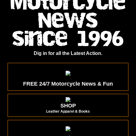
Motorcycle
News
since 1996
Dig in for all the Latest Action.
FREE 24/7 Motorcycle News & Fun
SHOP
Leather Apparel & Books