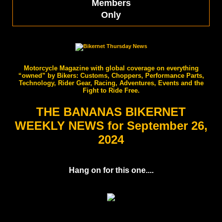
Members
Only
Motorcycle Magazine with global coverage on everything
“owned” by Bikers: Customs, Choppers, Performance Parts,
Technology, Rider Gear, Racing, Adventures, Events and the
Fight to Ride Free.
THE BANANAS BIKERNET
WEEKLY NEWS for September 26,
2024
Hang on for this one....