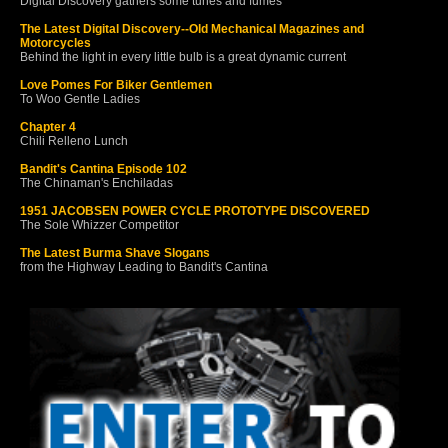
Digital Discovery gathers some tunes and fumes
The Latest Digital Discovery--Old Mechanical Magazines and
Motorcycles
Behind the light in every little bulb is a great dynamic current
Love Pomes For Biker Gentlemen
To Woo Gentle Ladies
Chapter 4
Chili Relleno Lunch
Bandit's Cantina Episode 102
The Chinaman's Enchiladas
1951 JACOBSEN POWER CYCLE PROTOTYPE DISCOVERED
The Sole Whizzer Competitor
The Latest Burma Shave Slogans
from the Highway Leading to Bandit's Cantina