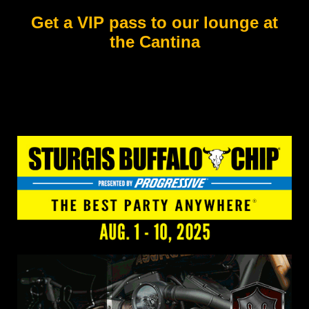
Get a VIP pass to our lounge at
the Cantina