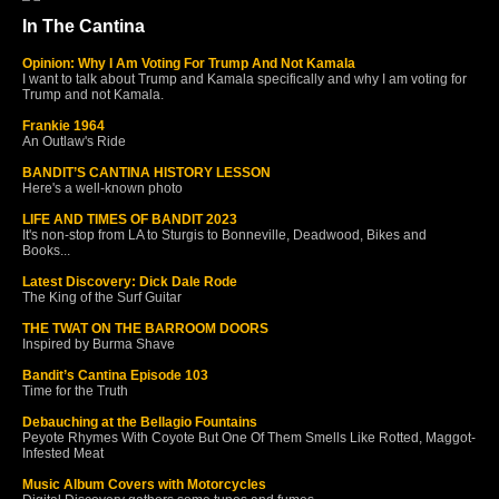
In The Cantina
Opinion: Why I Am Voting For Trump And Not Kamala
I want to talk about Trump and Kamala specifically and why I am voting for
Trump and not Kamala.
Frankie 1964
An Outlaw's Ride
BANDIT’S CANTINA HISTORY LESSON
Here's a well-known photo
LIFE AND TIMES OF BANDIT 2023
It's non-stop from LA to Sturgis to Bonneville, Deadwood, Bikes and
Books...
Latest Discovery: Dick Dale Rode
The King of the Surf Guitar
THE TWAT ON THE BARROOM DOORS
Inspired by Burma Shave
Bandit’s Cantina Episode 103
Time for the Truth
Debauching at the Bellagio Fountains
Peyote Rhymes With Coyote But One Of Them Smells Like Rotted, Maggot-
Infested Meat
Music Album Covers with Motorcycles