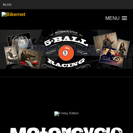
BLOG
MENU