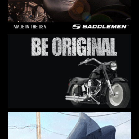
Sign Up