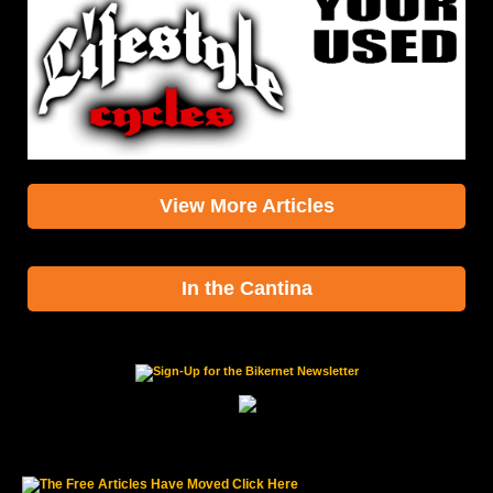
View More Articles
In the Cantina