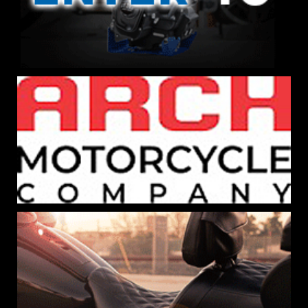
×
SIGN-UP FOR THE BIKERNET
NEWSLETTER