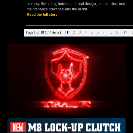
motorcyclist safety; barrier and road design, construction, and
maintenance practices; and the archit...
Read the full story
Page 1 of 18 (144 items)
[1]
2
3
4
5
6
7
…
16
17
1