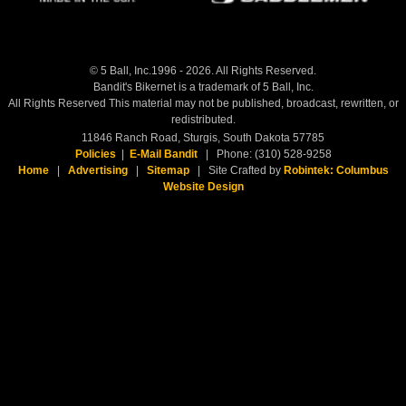
© 5 Ball, Inc.1996 - 2026. All Rights Reserved.
Bandit's Bikernet is a trademark of 5 Ball, Inc.
All Rights Reserved This material may not be published, broadcast, rewritten, or
redistributed.
11846 Ranch Road, Sturgis, South Dakota 57785
Policies
|
E-Mail Bandit
| Phone: (310) 528-9258
Home
|
Advertising
|
Sitemap
| Site Crafted by
Robintek: Columbus
Website Design