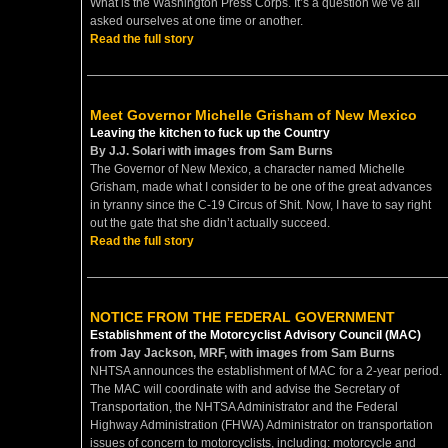
What is the Washington Press Corps. It’s a question we’ve all
asked ourselves at one time or another.
Read the full story
Meet Governor Michelle Grisham of New Mexico
Leaving the kitchen to fuck up the Country
By J.J. Solari with images from Sam Burns
The Governor of New Mexico, a character named Michelle
Grisham, made what I consider to be one of the great advances
in tyranny since the C-19 Circus of Shit. Now, I have to say right
out the gate that she didn’t actually succeed.
Read the full story
NOTICE FROM THE FEDERAL GOVERNMENT
Establishment of the Motorcyclist Advisory Council (MAC)
from Jay Jackson, MRF, with images from Sam Burns
NHTSA announces the establishment of MAC for a 2-year period.
The MAC will coordinate with and advise the Secretary of
Transportation, the NHTSA Administrator and the Federal
Highway Administration (FHWA) Administrator on transportation
issues of concern to motorcyclists, including: motorcycle and