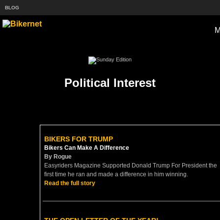
BLOG
Political Interest
BIKERS FOR TRUMP
Bikers Can Make A Difference
By Rogue
Easyriders Magazine Supported Donald Trump For President the
first time he ran and made a difference in him winning.
Read the full story