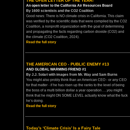
THE OPEN LETTER OF THE YEAR!
An open letter to the California Air Resources Board
By 1600 scientists and the CO2 Coalition
Good news: There is NO climate crisis in California. This claim
was verified by the scientific data that were compiled by the CO2
Coalition, a nonprofit organization with the goal of determining
and propagating the facts regarding carbon dioxide (CO2) and
the climate (CO2 Coalition, 2024).
Read the full story
THE AMERICAN CEO - PUBLIC ENEMY #13
AND GLOBAL WARMING FRIEND #1
By J.J. Solari with images from Mr. Way and Sam Burns
You might also probly think than an American CEO - or any CEO
for that matter - if he has risen up the ranks to the level of being
the boss of a multi billion dollar a year operation…..you might
think that he might ON SOME LEVEL actually know what the fuck
he’s doing.
Read the full story
Today’s ‘Climate Crisis’ Is a Fairy Tale