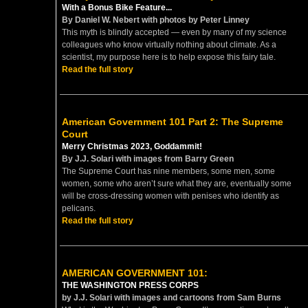
With a Bonus Bike Feature...
By Daniel W. Nebert with photos by Peter Linney
This myth is blindly accepted — even by many of my science
colleagues who know virtually nothing about climate. As a
scientist, my purpose here is to help expose this fairy tale.
Read the full story
American Government 101 Part 2: The Supreme
Court
Merry Christmas 2023, Goddammit!
By J.J. Solari with images from Barry Green
The Supreme Court has nine members, some men, some
women, some who aren’t sure what they are, eventually some
will be cross-dressing women with penises who identify as
pelicans.
Read the full story
AMERICAN GOVERNMENT 101:
THE WASHINGTON PRESS CORPS
by J.J. Solari with images and cartoons from Sam Burns